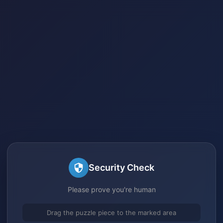
Security Check
Please prove you're human
Drag the puzzle piece to the marked area