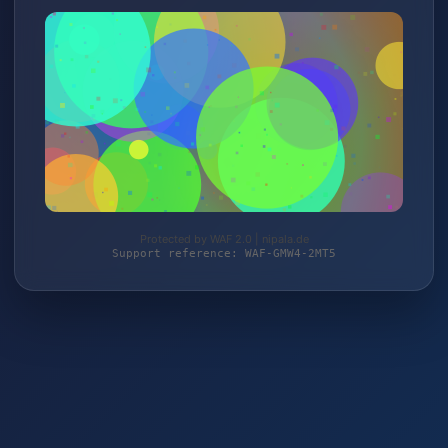
Protected by WAF 2.0 | nipala.de
Support reference: WAF-GMW4-2MT5