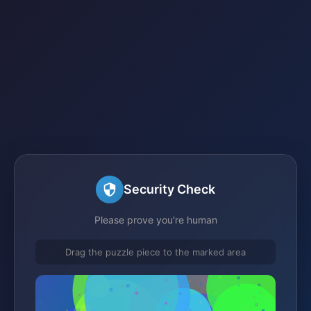
Security Check
Please prove you're human
Drag the puzzle piece to the marked area