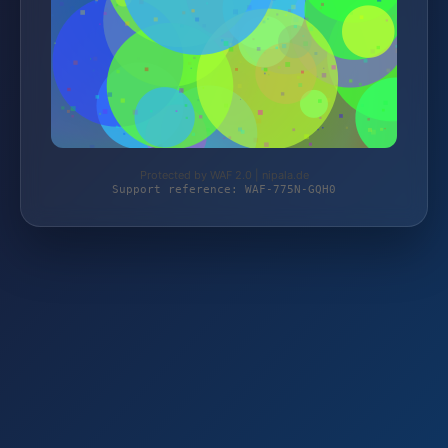
Protected by WAF 2.0 | nipala.de
Support reference: WAF-775N-GQH0