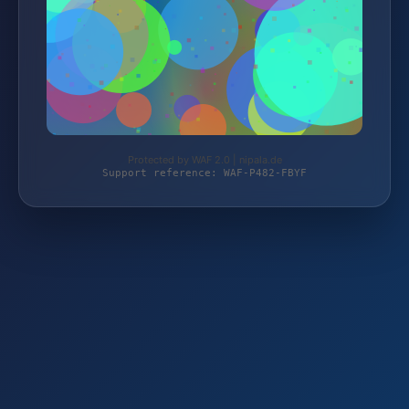
Protected by WAF 2.0 | nipala.de
Support reference: WAF-P482-FBYF