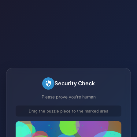
Security Check
Please prove you're human
Drag the puzzle piece to the marked area