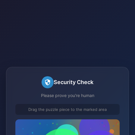
Security Check
Please prove you're human
Drag the puzzle piece to the marked area