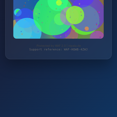
Protected by WAF 2.0 | nipala.de
Support reference: WAF-HQWB-4ZWJ